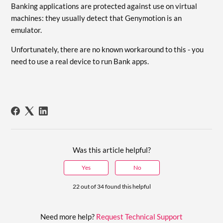
Banking applications are protected against use on virtual
machines: they usually detect that Genymotion is an
emulator.
Unfortunately, there are no known workaround to this - you
need to use a real device to run Bank apps.
Was this article helpful?
Yes
No
22 out of 34 found this helpful
Need more help?
Request Technical Support