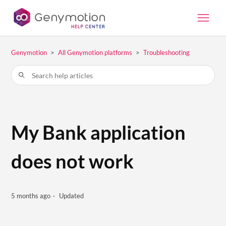
Genymotion
All Genymotion platforms
Troubleshooting
My Bank application
does not work
5 months ago
Updated