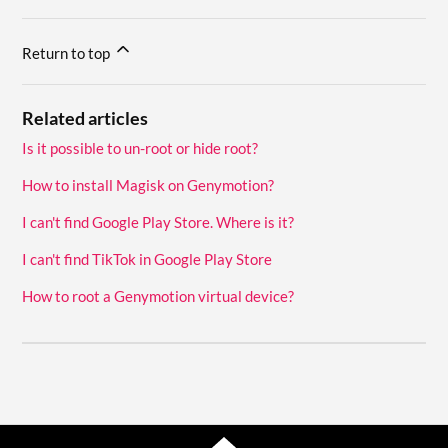
Return to top
Related articles
Is it possible to un-root or hide root?
How to install Magisk on Genymotion?
I can't find Google Play Store. Where is it?
I can't find TikTok in Google Play Store
How to root a Genymotion virtual device?