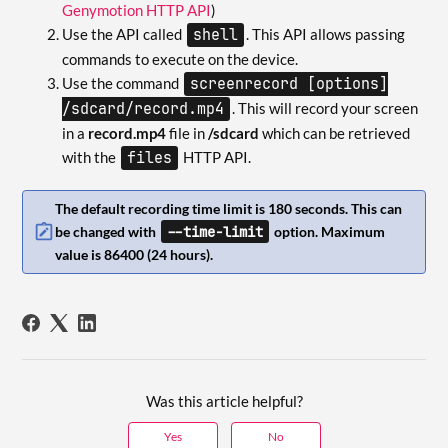
Genymotion HTTP API
)
Use the API called
shell
. This API allows passing
commands to execute on the device.
Use the command
screenrecord [options]
/sdcard/record.mp4
. This will record your screen
in a
record.mp4
file in
/sdcard
which can be retrieved
with the
files
HTTP API.
The default recording time limit is 180 seconds. This can
--time-limit
be changed with
option. Maximum
value is 86400 (24 hours).
Was this article helpful?
Yes
No