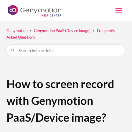
Genymotion
Genymotion PaaS (Device image)
Frequently
Asked Questions
How to screen record
with Genymotion
PaaS/Device image?