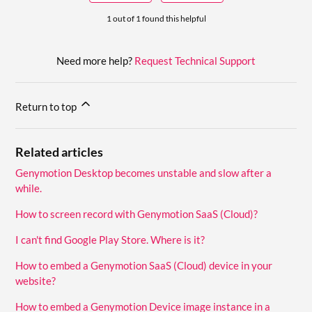
1 out of 1 found this helpful
Need more help?
Request Technical Support
Return to top
Related articles
Genymotion Desktop becomes unstable and slow after a
while.
How to screen record with Genymotion SaaS (Cloud)?
I can't find Google Play Store. Where is it?
How to embed a Genymotion SaaS (Cloud) device in your
website?
How to embed a Genymotion Device image instance in a