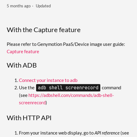
5 months ago
Updated
With the Capture feature
Please refer to Genymotion PaaS/Device image user guide:
Capture feature
With ADB
Connect your instance to adb
Use the
adb shell screenrecord
command
(see
https://adbshell.com/commands/adb-shell-
screenrecord
)
With HTTP API
From your instance web display, go to
API reference
(see