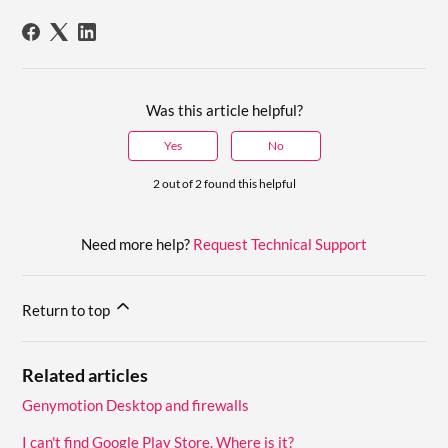
Was this article helpful?
Yes
No
2 out of 2 found this helpful
Need more help?
Request Technical Support
Return to top
Related articles
Genymotion Desktop and firewalls
I can't find Google Play Store. Where is it?