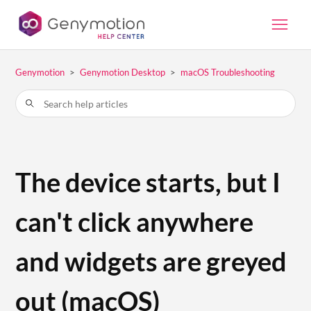
Genymotion
Genymotion Desktop
macOS Troubleshooting
The device starts, but I
can't click anywhere
and widgets are greyed
out (macOS)