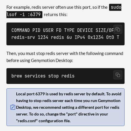
For example, redis server often use this port, so if the
sudo
lsof -i :6379
returns this:
COMMAND PID USER FD TYPE DEVICE SIZE/OFF NODE 
redis-srv 1234 redis 6u IPv4 0x1234 0t0 TCP *
Then, you must stop redis server with the following command
before using Genymotion Desktop:
brew services stop redis
Local port 6379 is used by redis server by default. To avoid
having to stop redis server each time you run Genymotion
Desktop, we recommend setting a different port for redis
server. To do so, change the "port" directive in your
"redis.conf" configuration file.