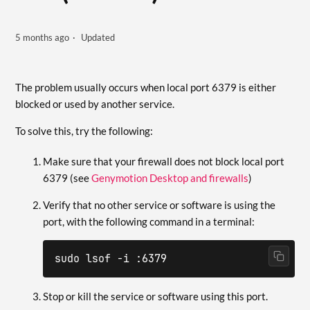
5 months ago
Updated
The problem usually occurs when local port 6379 is either
blocked or used by another service.
To solve this, try the following:
Make sure that your firewall does not block local port
6379 (see
Genymotion Desktop and firewalls
)
Verify that no other service or software is using the
port, with the following command in a terminal:
sudo lsof -i :6379
Stop or kill the service or software using this port.