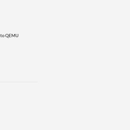
ch to QEMU