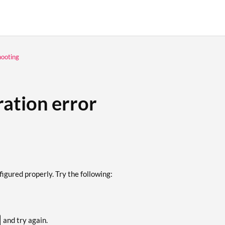
hooting
ration error
igured properly. Try the following:
and try again.