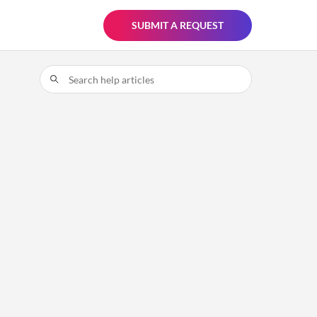
SUBMIT A REQUEST