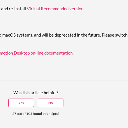
x and re-install
Virtual Recommended version
.
d macOS systems, and will be deprecated in the future. Please swit
motion Desktop on-line documentation
.
Was this article helpful?
Yes
No
27 out of 105 found this helpful