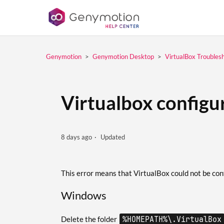
Genymotion
Genymotion Desktop
VirtualBox Troubles
Virtualbox configu
8 days ago
Updated
This error means that VirtualBox could not be conf
Windows
Delete the folder
%HOMEPATH%\.VirtualBox