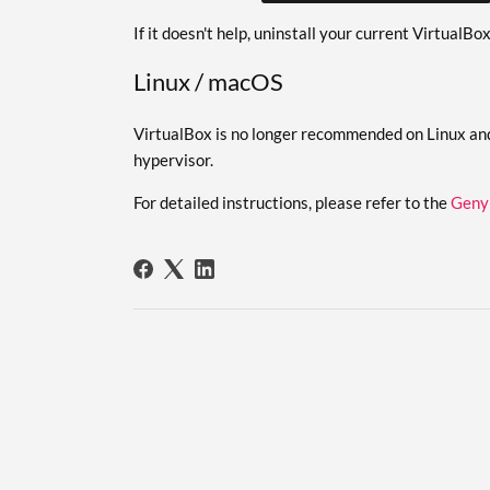
If it doesn't help, uninstall your current VirtualBo
Linux / macOS
VirtualBox is no longer recommended on Linux an
hypervisor.
For detailed instructions, please refer to the
Geny