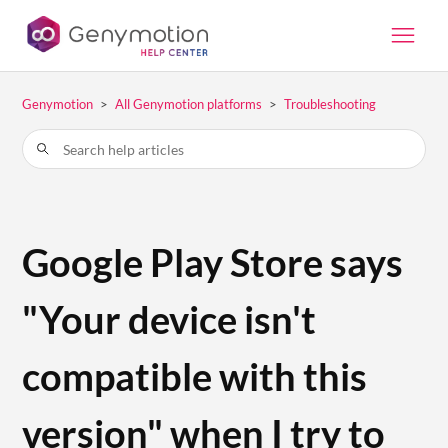
Genymotion
All Genymotion platforms
Troubleshooting
Google Play Store says
"Your device isn't
compatible with this
version" when I try to