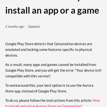
install an app or a game
2 months ago
Updated
Google Play Store detects that Genymotion devices are
emulated and lacking some features specific to physical
devices.
As a result, many apps and games cannot be installed from
Google Play Store, and you will get the error "Your device isn't
compatible with this version".
To workaround this, your best option is to use the Aurora
Store app, instead of Google Play Store.
To do so, please follow the instructions from this article:
How
to install and setup Aurora Store on Genymotion?