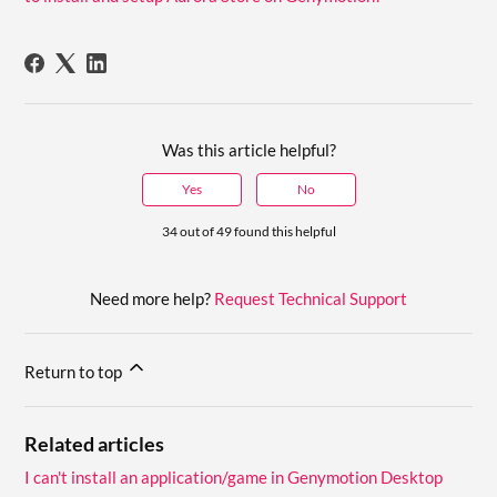
Was this article helpful?
Yes
No
34 out of 49 found this helpful
Need more help?
Request Technical Support
Return to top
Related articles
I can't install an application/game in Genymotion Desktop