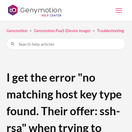
Genymotion
Genymotion PaaS (Device image)
Troubleshooting
I get the error "no
matching host key type
found. Their offer: ssh-
rsa" when trying to