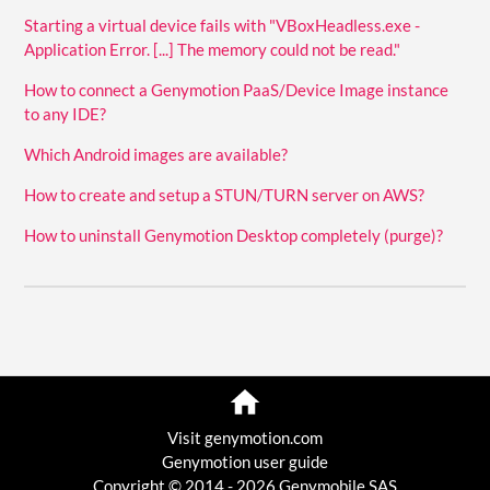
Starting a virtual device fails with "VBoxHeadless.exe -
Application Error. [...] The memory could not be read."
How to connect a Genymotion PaaS/Device Image instance
to any IDE?
Which Android images are available?
How to create and setup a STUN/TURN server on AWS?
How to uninstall Genymotion Desktop completely (purge)?
Visit genymotion.com
Genymotion user guide
Copyright © 2014 - 2026 Genymobile SAS