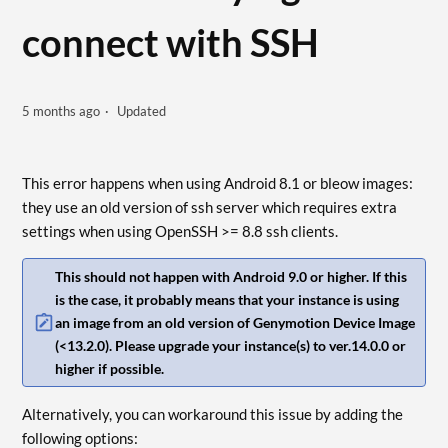
connect with SSH
5 months ago
Updated
This error happens when using Android 8.1 or bleow images:
they use an old version of ssh server which requires extra
settings when using OpenSSH >= 8.8 ssh clients.
This should not happen with Android 9.0 or higher. If this
is the case, it probably means that your instance is using
an image from an old version of Genymotion Device Image
(<13.2.0). Please upgrade your instance(s) to ver.14.0.0 or
higher if possible.
Alternatively, you can workaround this issue by adding the
following options: