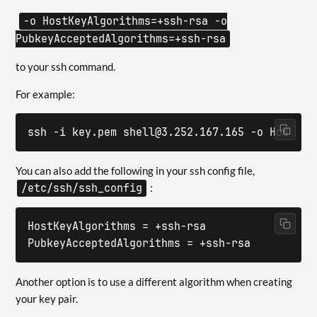
-o HostKeyAlgorithms=+ssh-rsa -o
PubkeyAcceptedAlgorithms=+ssh-rsa
to your ssh command.
For example:
ssh -i key.pem shell@3.252.167.165 -o HostKey
You can also add the following in your ssh config file,
/etc/ssh/ssh_config
:
HostKeyAlgorithms = +ssh-rsa

PubkeyAcceptedAlgorithms = +ssh-rsa
Another option is to use a different algorithm when creating
your key pair.