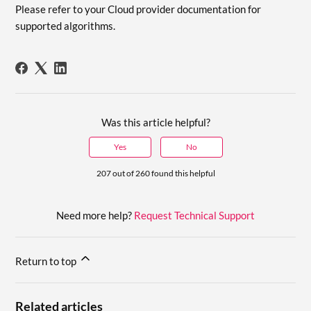
Please refer to your Cloud provider documentation for
supported algorithms.
Was this article helpful?
Yes
No
207 out of 260 found this helpful
Need more help?
Request Technical Support
Return to top
Related articles