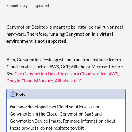
5 months ago
Updated
Genymotion Desktop is meant to be installed and run on real
hardware.
Therefore, running Genymotion in a virtual
environment is not supported.
Also, Genymotion Desktop will not run in an instance from a
Cloud service, such as AWS, GCP, Alibaba or Microsoft Azure.
See
Can Genymotion Desktop run in a Cloud service (AWS,
Google Cloud, MS Azure, Alibaba, etc.)?
Note
We have developed two Cloud solutions to run
Genymotion in the Cloud: Genymotion SaaS and
Genymotion Device Image. For more information about
those products, do not hesitate to visit