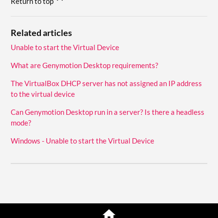
Return to top
Related articles
Unable to start the Virtual Device
What are Genymotion Desktop requirements?
The VirtualBox DHCP server has not assigned an IP address
to the virtual device
Can Genymotion Desktop run in a server? Is there a headless
mode?
Windows - Unable to start the Virtual Device