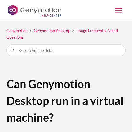
Genymotion
Genymotion Desktop
Usage Frequently Asked
Questions
Can Genymotion
Desktop run in a virtual
machine?