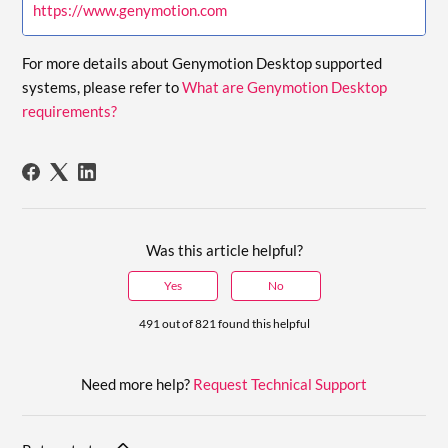
https://www.genymotion.com
For more details about Genymotion Desktop supported
systems, please refer to
What are Genymotion Desktop
requirements?
Was this article helpful?
Yes
No
491 out of 821 found this helpful
Need more help?
Request Technical Support