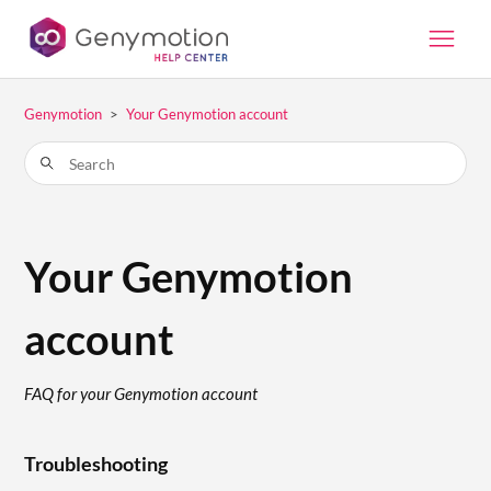
Genymotion
Your Genymotion account
Your Genymotion
account
FAQ for your Genymotion account
Troubleshooting