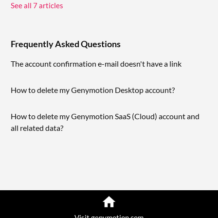
See all 7 articles
Frequently Asked Questions
The account confirmation e-mail doesn't have a link
How to delete my Genymotion Desktop account?
How to delete my Genymotion SaaS (Cloud) account and
all related data?
Visit genymotion.com