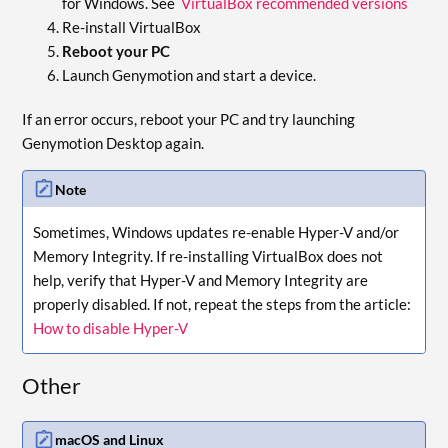
for Windows. See
VirtualBox recommended versions
Re-install VirtualBox
Reboot your PC
Launch Genymotion and start a device.
If an error occurs, reboot your PC and try launching
Genymotion Desktop again.
Note
Sometimes, Windows updates re-enable Hyper-V and/or
Memory Integrity. If re-installing VirtualBox does not
help, verify that Hyper-V and Memory Integrity are
properly disabled. If not, repeat the steps from the article:
How to disable Hyper-V
Other
macOS and Linux