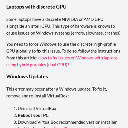
Laptops with discrete GPU
Some laptops have a discrete NIVIDIA or AMD GPU
alongside an Intel iGPU. This type of hardware is known to
cause issues on Windows systems (errors, slowness, crashes).
You need to force Windows to use the discrete, high-profile
GPU globally to fix this issue. To do so, follow the instructions
from this article:
How to fix issues on Windows with laptops
using hybrid graphics (dual GPU)?
Windows Updates
This error may occur after a Windows update. To fix it,
remove and re-install VirtualBox:
Uninstall VirtualBox
Reboot your PC
Download VirtualBox recommended version installer