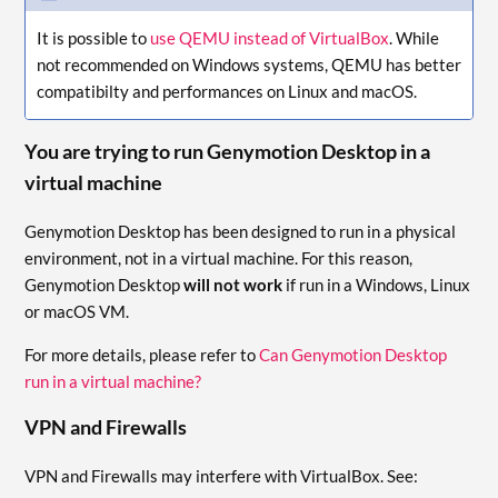
It is possible to
use QEMU instead of VirtualBox
. While
not recommended on Windows systems, QEMU has better
compatibilty and performances on Linux and macOS.
You are trying to run Genymotion Desktop in a
virtual machine
Genymotion Desktop has been designed to run in a physical
environment, not in a virtual machine. For this reason,
Genymotion Desktop
will not work
if run in a Windows, Linux
or macOS VM.
For more details, please refer to
Can Genymotion Desktop
run in a virtual machine?
VPN and Firewalls
VPN and Firewalls may interfere with VirtualBox. See: