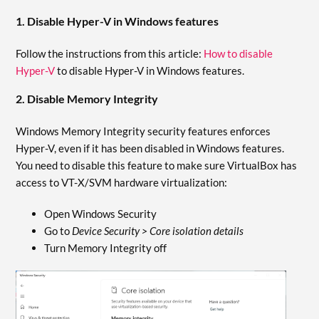
1. Disable Hyper-V in Windows features
Follow the instructions from this article:
How to disable
Hyper-V
to disable Hyper-V in Windows features.
2. Disable Memory Integrity
Windows Memory Integrity security features enforces
Hyper-V, even if it has been disabled in Windows features.
You need to disable this feature to make sure VirtualBox has
access to VT-X/SVM hardware virtualization:
Open Windows Security
Go to
Device Security > Core isolation details
Turn Memory Integrity off