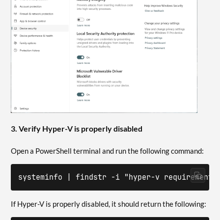
3. Verify Hyper-V is properly disabled
Open a PowerShell terminal and run the following command:
systeminfo | findstr -i "hyper-v requirements
If Hyper-V is properly disabled, it should return the following: