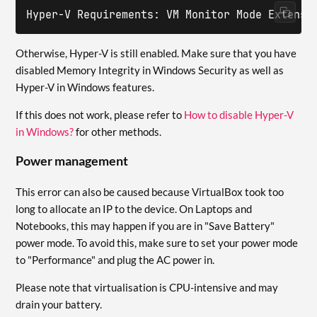
Hyper-V Requirements: VM Monitor Mode Extensi
Otherwise, Hyper-V is still enabled. Make sure that you have
disabled Memory Integrity in Windows Security as well as
Hyper-V in Windows features.
If this does not work, please refer to
How to disable Hyper-V
in Windows?
for other methods.
Power management
This error can also be caused because VirtualBox took too
long to allocate an IP to the device. On Laptops and
Notebooks, this may happen if you are in "Save Battery"
power mode. To avoid this, make sure to set your power mode
to "Performance" and plug the AC power in.
Please note that virtualisation is CPU-intensive and may
drain your battery.