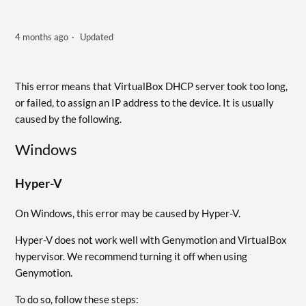
4 months ago
Updated
This error means that VirtualBox DHCP server took too long,
or failed, to assign an IP address to the device. It is usually
caused by the following.
Windows
Hyper-V
On Windows, this error may be caused by Hyper-V.
Hyper-V does not work well with Genymotion and VirtualBox
hypervisor. We recommend turning it off when using
Genymotion.
To do so, follow these steps: