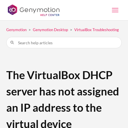
Genymotion
Genymotion Desktop
VirtualBox Troubleshooting
The VirtualBox DHCP
server has not assigned
an IP address to the
virtual device