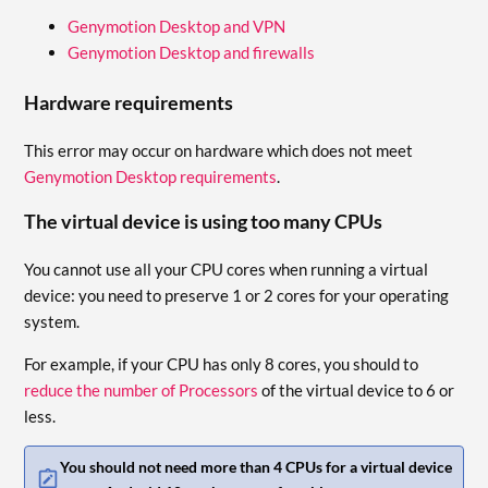
Genymotion Desktop and VPN
Genymotion Desktop and firewalls
Hardware requirements
This error may occur on hardware which does not meet
Genymotion Desktop requirements
.
The virtual device is using too many CPUs
You cannot use all your CPU cores when running a virtual
device: you need to preserve 1 or 2 cores for your operating
system.
For example, if your CPU has only 8 cores, you should to
reduce the number of Processors
of the virtual device to 6 or
less.
You should not need more than 4 CPUs for a virtual device