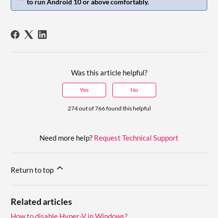
to run Android 10 or above comfortably.
Was this article helpful?
Yes
No
274 out of 766 found this helpful
Need more help?
Request Technical Support
Return to top
Related articles
How to disable Hyper-V in Windows?